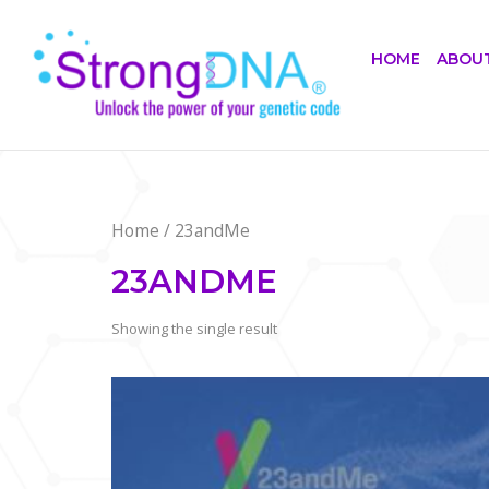
Skip
Home
to
HOME
ABOU
content
Home
/ 23andMe
23ANDME
Showing the single result