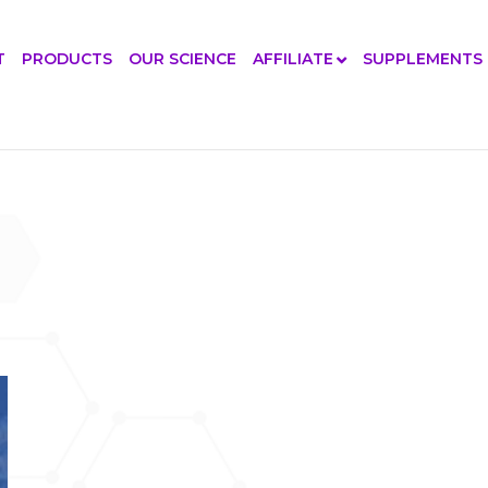
T
PRODUCTS
OUR SCIENCE
AFFILIATE
SUPPLEMENTS