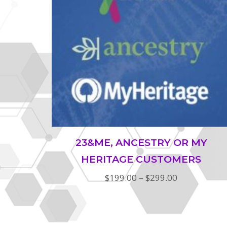
23&ME, ANCESTRY OR MY
HERITAGE CUSTOMERS
Price
$
199.00
–
$
299.00
range:
$199.00
through