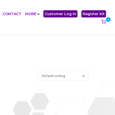
CONTACT
MORE
Customer Log in
Register Kit
0
View
shoppi
cart
Default sorting