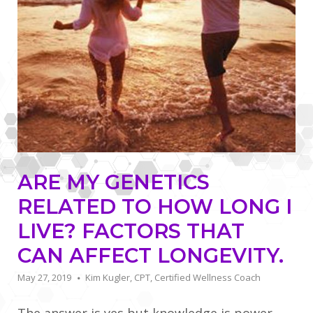
ARE MY GENETICS
RELATED TO HOW LONG I
LIVE? FACTORS THAT
CAN AFFECT LONGEVITY.
May 27, 2019
Kim Kugler, CPT, Certified Wellness Coach