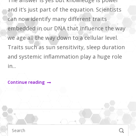
The answer is yes but knowledge is power
and it’s just part of the equation. Scientists
can now identify many different traits
embedded in our DNA that influence the way
we age all the way down to a cellular level.
Traits such as sun sensitivity, sleep duration
and systemic inflammation play a huge role
in...
"Are
Continue reading
my
genetics
related
to
Search
how
SEARCH
for: