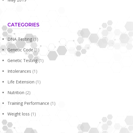
CATEGORIES
DNA Testing
(1)
Genetic Code
(1)
Genetic Testing
(1)
Intolerances
(1)
Life Extension
(1)
Nutrition
(2)
Training Performance
(1)
Weight loss
(1)