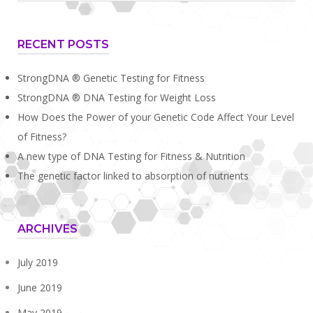
long
I
RECENT POSTS
live?
Factors
StrongDNA ® Genetic Testing for Fitness
that
StrongDNA ® DNA Testing for Weight Loss
can
How Does the Power of your Genetic Code Affect Your Level
affect
of Fitness?
A new type of DNA Testing for Fitness & Nutrition
longevity."
The genetic factor linked to absorption of nutrients
ARCHIVES
July 2019
June 2019
May 2019